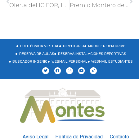
Oferta del ICIFOR, INIA-CSIC para realizar la tesis doctoral en el marco del proyecto ACICORK (PID2022-141973OR-C31)
Premio Montero de Burgos en su XXV edición
POLITÉCNICA VIRTUAL
DIRECTORIO
MOODLE
UPM DRIVE
RESERVA DE AULAS
RESERVA INSTALACIONES DEPORTIVAS
BUSCADOR INGENIO
WEBMAIL PERSONAL
WEBMAIL ESTUDIANTES
Aviso Legal
Política de Privacidad
Contacto