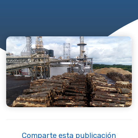
Comparte esta publicación