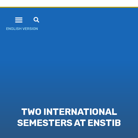
ENGLISH VERSION
TWO INTERNATIONAL
SEMESTERS AT ENSTIB