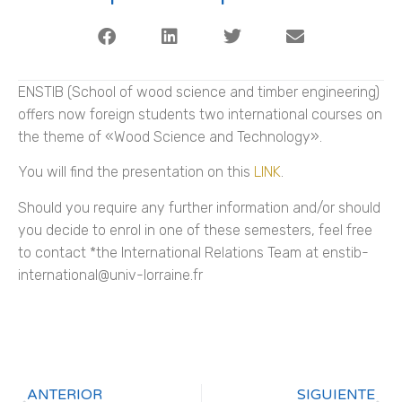
ENSTIB (School of wood science and timber engineering)
offers now foreign students two international courses on
the theme of «Wood Science and Technology».
You will find the presentation on this
LINK
.
Should you require any further information and/or should
you decide to enrol in one of these semesters, feel free
to contact *the International Relations Team at enstib-
international@univ-lorraine.fr
ANTERIOR
SIGUIENTE