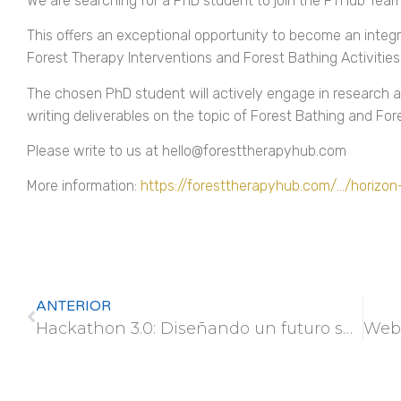
We are searching for a PhD student to join the FTHub Team 
This offers an exceptional opportunity to become an integ
Forest Therapy Interventions and Forest Bathing Activities
The chosen PhD student will actively engage in research a
writing deliverables on the topic of Forest Bathing and For
Please write to us at hello@foresttherapyhub.com
More information:
https://foresttherapyhub.com/…/horizo
ANTERIOR
Hackathon 3.0: Diseñando un futuro sostenible