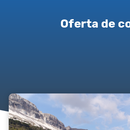
Oferta de c