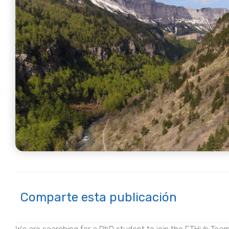
Comparte esta publicación