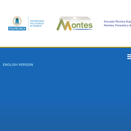
ENGLISH VERSION