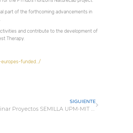
for the FTHub’s Horizon’s NatureLab project.
ral part of the forthcoming advancements in
.
ctivities and contribute to the development of
est Therapy.
n-europes-funded…/
SIGUIENTE
Webinar Proyectos SEMILLA UPM-MIT (MISTI)