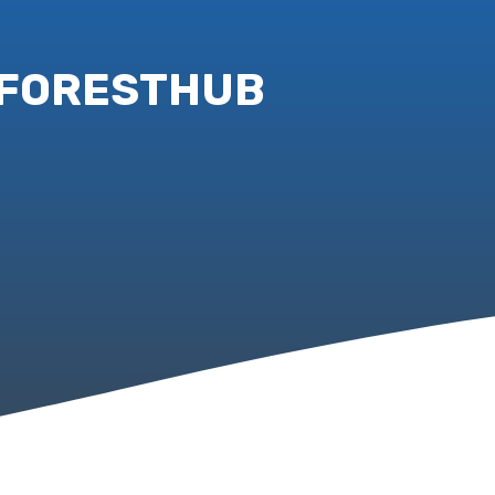
 – FORESTHUB