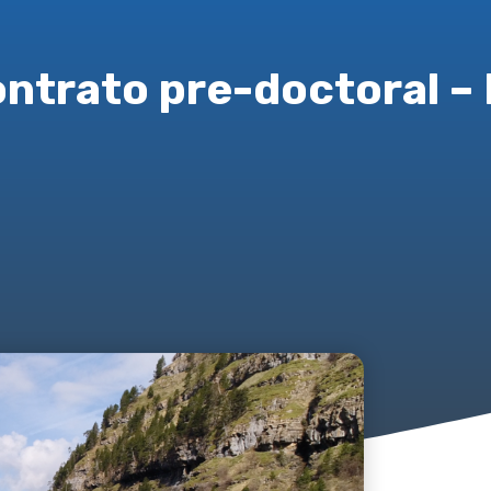
ontrato pre-doctoral