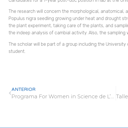
Candidates for a 1-year post-doc position in lab at the Univ
The research will concern the morphological, anatomical, a
Populus nigra seedling growing under heat and drought str
the plant experiment, taking care of the plants, and samplin
the indeep analysis of cambial activity. Also, the sampling w
The scholar will be part of a group including the Universit
student.
ANTERIOR
Programa For Women in Science de L’Oréal-UNESCO