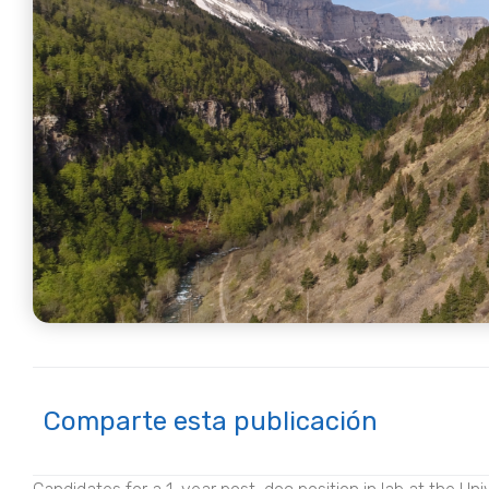
Comparte esta publicación