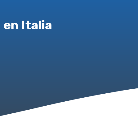
en Italia