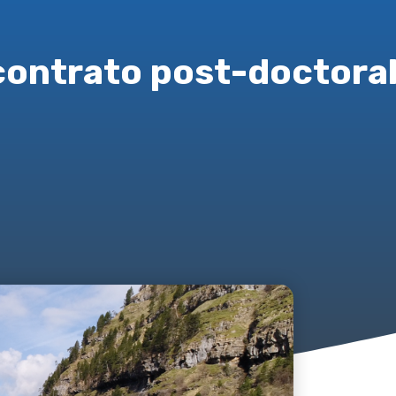
contrato post-doctoral 