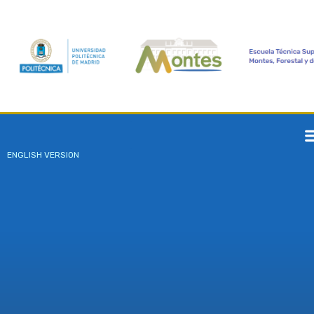
ENGLISH VERSION