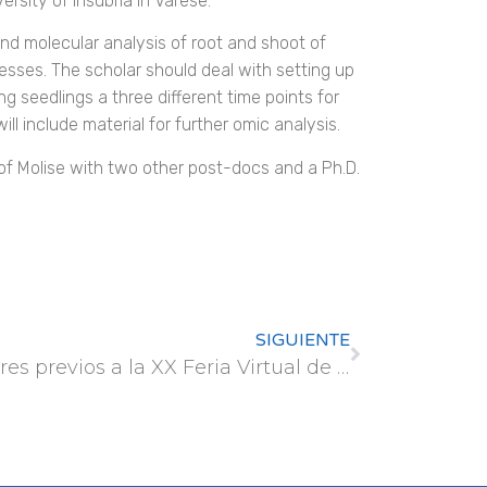
ersity of Insubria in Varese.
nd molecular analysis of root and shoot of
esses. The scholar should deal with setting up
g seedlings a three different time points for
ill include material for further omic analysis.
y of Molise with two other post-docs and a Ph.D.
SIGUIENTE
Talleres previos a la XX Feria Virtual de Empleo UPM