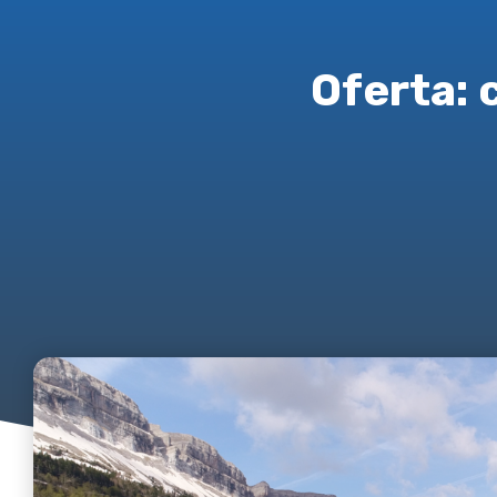
Oferta: 